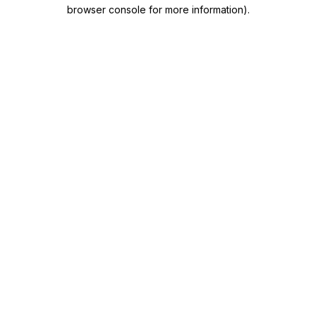
browser console for more information)
.